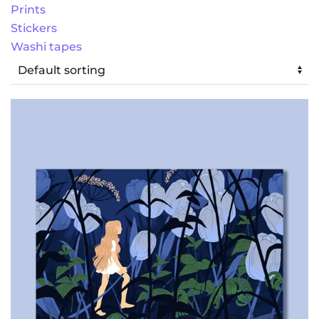
Prints
Stickers
Washi tapes