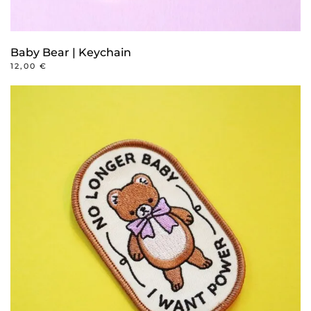
Baby Bear | Keychain
12,00
€