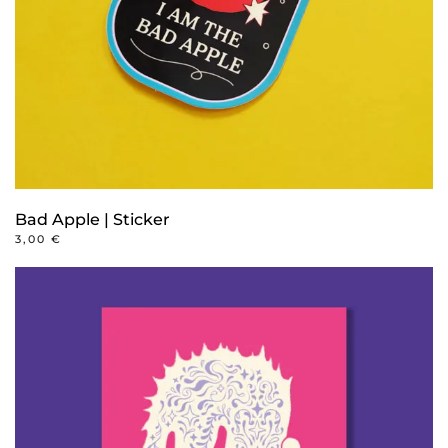
Bad Apple | Sticker
3,00
€