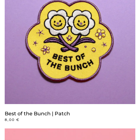
Best of the Bunch | Patch
8,00
€