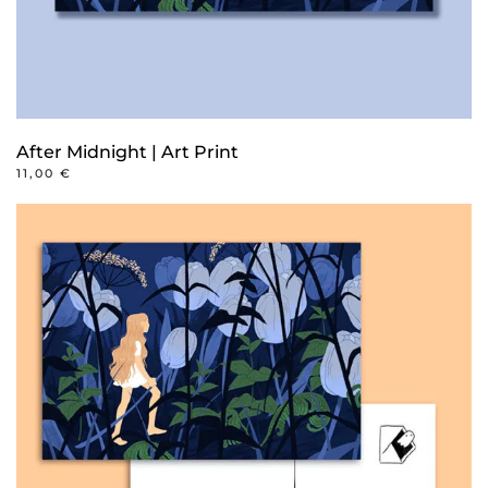
After Midnight | Art Print
11,00
€