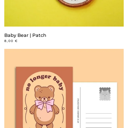
Baby Bear | Patch
8,00
€