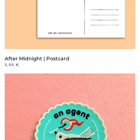
After Midnight | Postcard
3,00
€