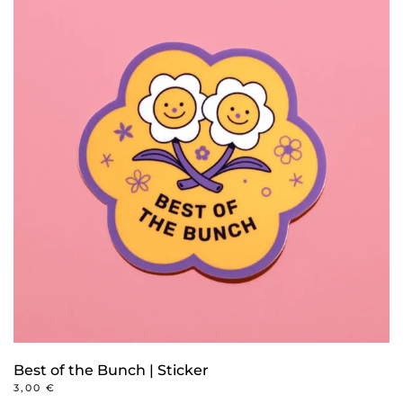
Best of the Bunch | Sticker
3,00
€