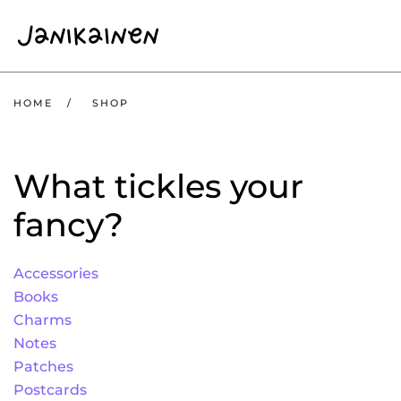
Skip to main content
HOME
SHOP
What tickles your
fancy?
Accessories
Books
Charms
Notes
Patches
Postcards