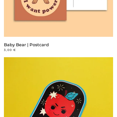
Baby Bear | Postcard
3,00
€