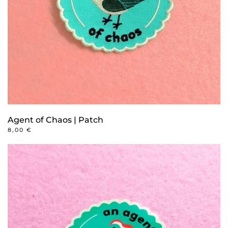
Agent of Chaos | Patch
8,00
€