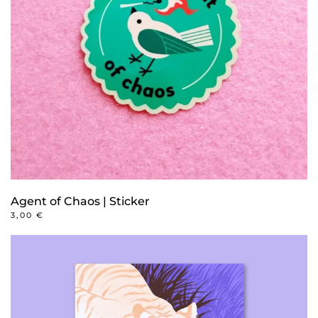
Agent of Chaos | Sticker
3,00
€