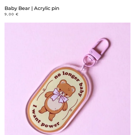
Baby Bear | Acrylic pin
9,00
€