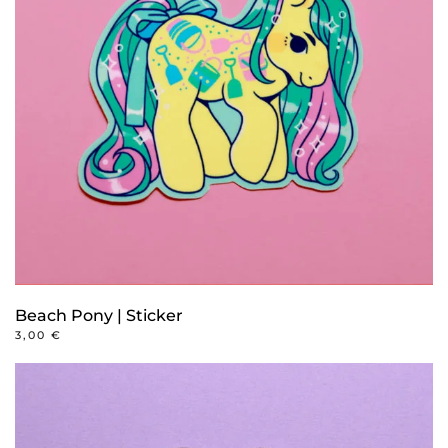
Beach Pony | Sticker
3,00
€