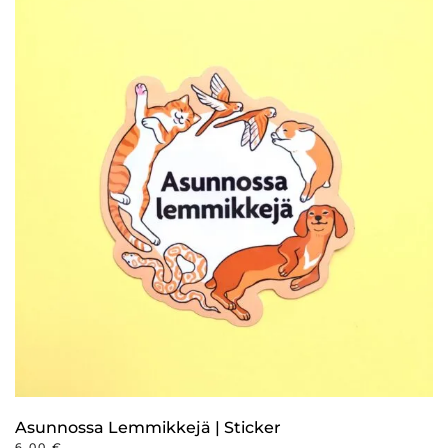
Asunnossa Lemmikkejä | Sticker
6,00
€