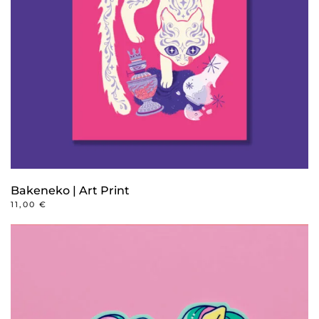
Bakeneko | Art Print
11,00
€