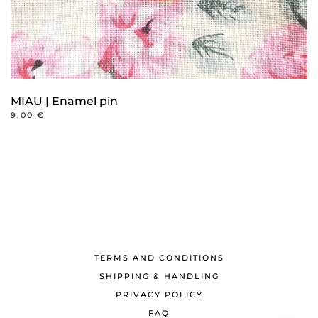
MIAU | Enamel pin
9,00
€
TERMS AND CONDITIONS
SHIPPING & HANDLING
PRIVACY POLICY
FAQ