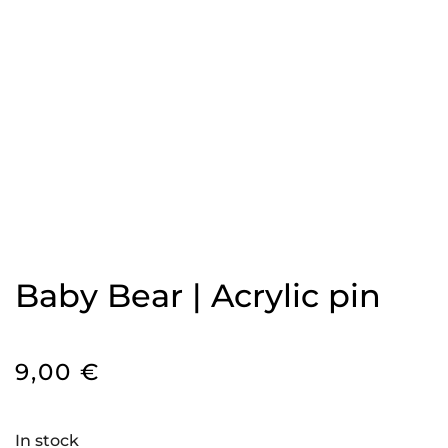
Baby Bear | Acrylic pin
9,00
€
In stock