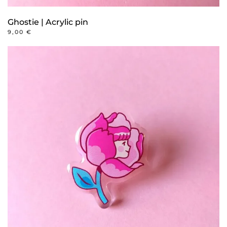
Ghostie | Acrylic pin
9,00
€