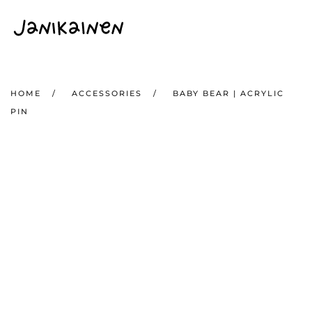
Skip to main content
HOME
ACCESSORIES
BABY BEAR | ACRYLIC
PIN