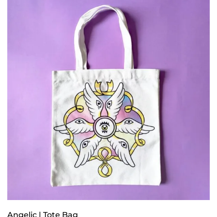
Angelic | Tote Bag