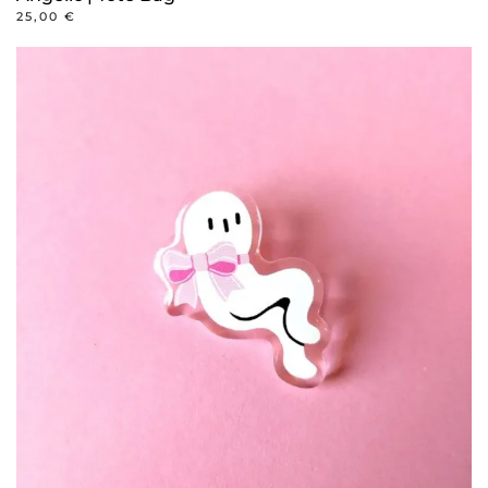
25,00
€