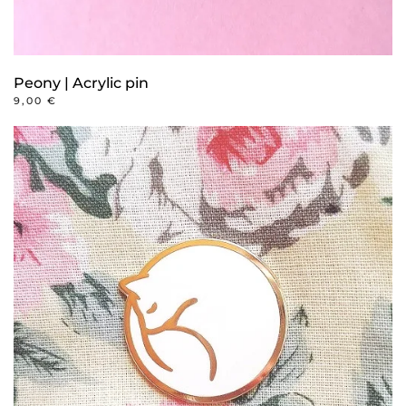
Peony | Acrylic pin
9,00
€