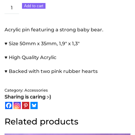
Baby
Add to cart
Bear
|
Acrylic
Acrylic pin featuring a strong baby bear.
pin
♥ Size 50mm x 35mm, 1,9″ x 1,3″
quantity
♥ High Quality Acrylic
♥ Backed with two pink rubber hearts
Category:
Accessories
Sharing is caring :•)
Related products