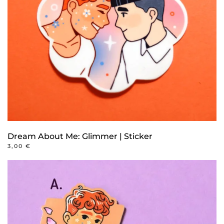
Dream About Me: Glimmer | Sticker
3,00
€