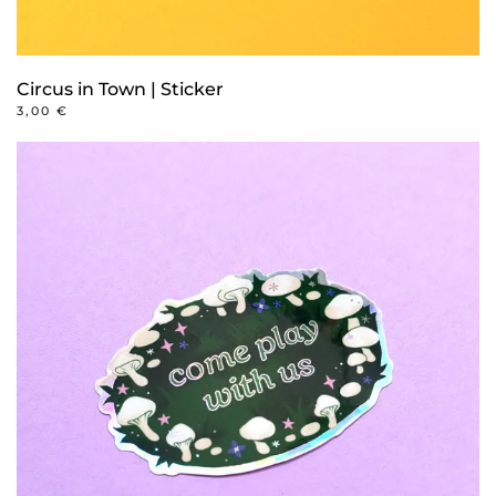
Circus in Town | Sticker
3,00
€