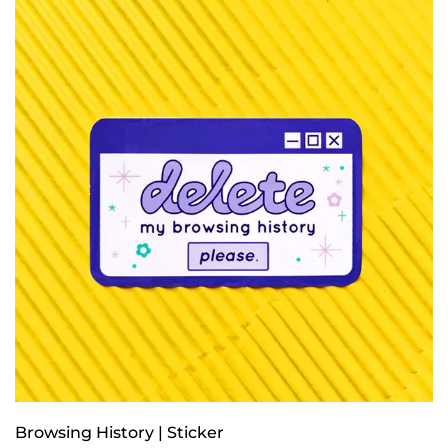
Browsing History | Sticker