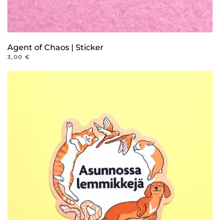
Agent of Chaos | Sticker
3,00
€