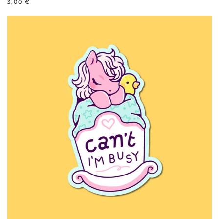
3,00
€