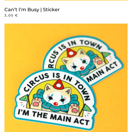
Can’t I’m Busy | Sticker
3,00
€