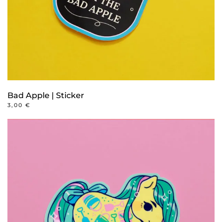
Bad Apple | Sticker
3,00
€