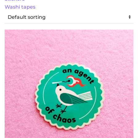
Washi tapes