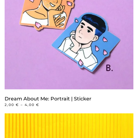
Dream About Me: Portrait | Sticker
PRICE
2,00
€
–
4,00
€
RANGE:
This
2,00 €
product
THROUGH
4,00 €
has
multiple