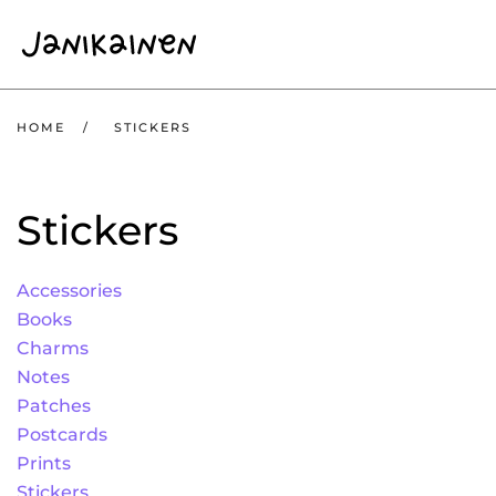
Skip to main content
HOME
STICKERS
Stickers
Accessories
Books
Charms
Notes
Patches
Postcards
Prints
Stickers