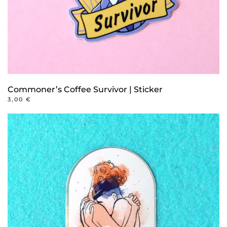
Commoner’s Coffee Survivor | Sticker
3,00
€