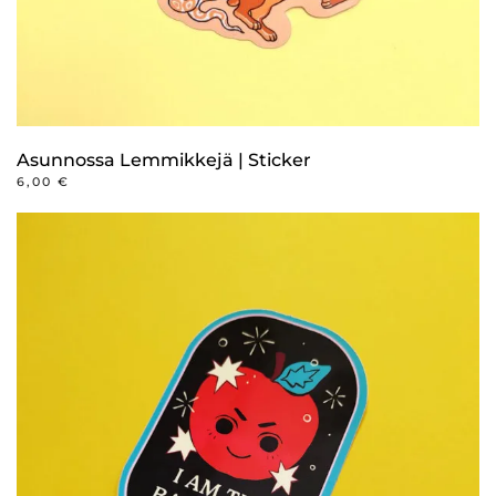
Asunnossa Lemmikkejä | Sticker
6,00
€