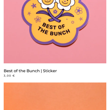
Best of the Bunch | Sticker
3,00
€