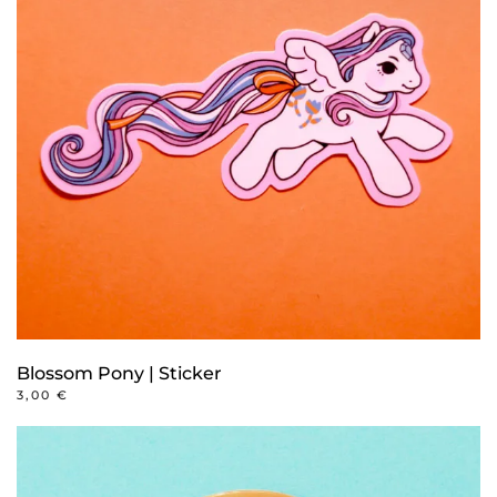
Blossom Pony | Sticker
3,00
€