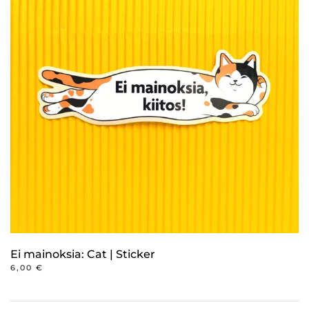
variants.
The
options
may
be
chosen
on
the
product
page
Ei mainoksia: Cat | Sticker
6,00
€