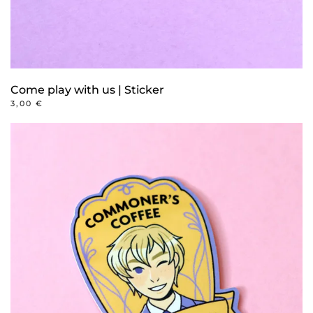
Come play with us | Sticker
3,00
€