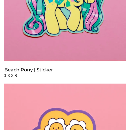
Beach Pony | Sticker
3,00
€