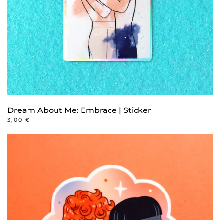
Dream About Me: Embrace | Sticker
3,00
€