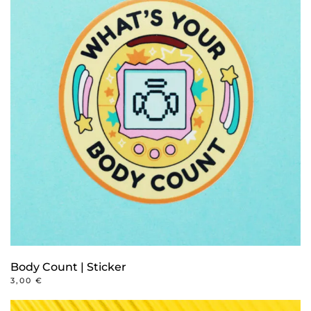
Body Count | Sticker
3,00
€