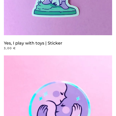
Yes, I play with toys | Sticker
3,00
€