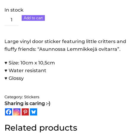
In stock
Asunnossa
Add to cart
Lemmikkejä
|
Sticker
Large vinyl door sticker featuring little critters and
quantity
fluffy friends: “Asunnossa Lemmikkejä ovitarra”.
♥ Size: 10cm x 10,5cm
♥ Water resistant
♥ Glossy
Category:
Stickers
Sharing is caring :•)
Related products