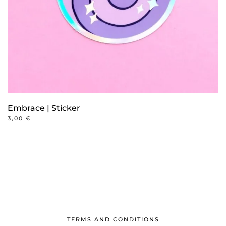
Embrace | Sticker
3,00
€
TERMS AND CONDITIONS