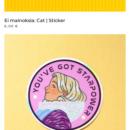
Ei mainoksia: Cat | Sticker
6,00
€