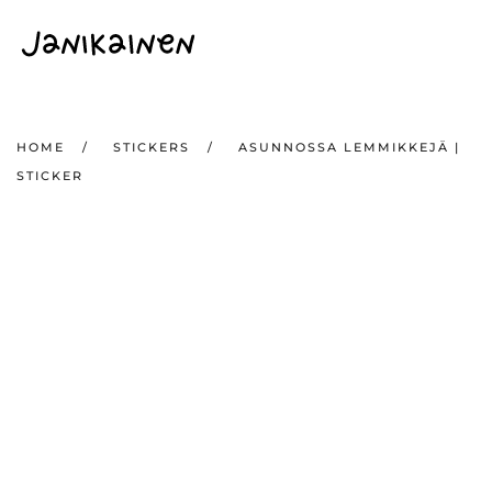
Skip to main content
HOME
STICKERS
ASUNNOSSA LEMMIKKEJÄ |
STICKER