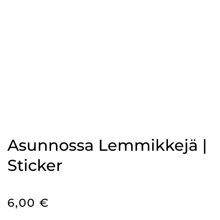
Asunnossa Lemmikkejä |
Sticker
6,00
€