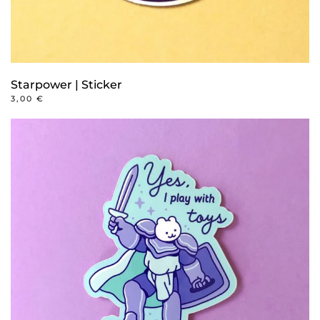
Starpower | Sticker
3,00
€