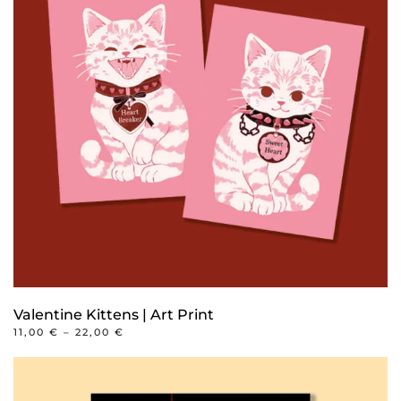
Valentine Kittens | Art Print
PRICE
11,00
€
–
22,00
€
RANGE:
This
11,00 €
product
THROUGH
22,00 €
has