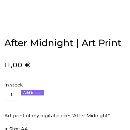
After Midnight | Art Print
11,00
€
In stock
After
Add to cart
Midnight
|
Art
Art print of my digital piece: “After Midnight”
Print
✦ Size: A4
quantity