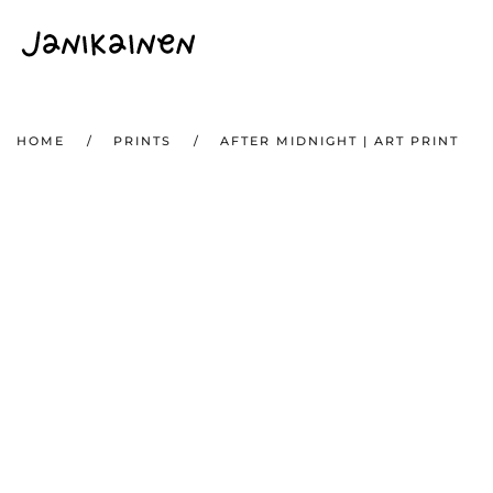
Skip to main content
HOME
PRINTS
AFTER MIDNIGHT | ART PRINT