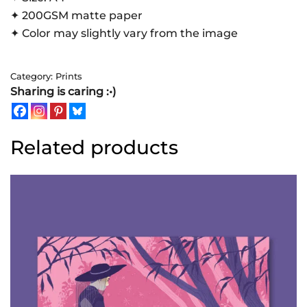
✦ 200GSM matte paper
✦ Color may slightly vary from the image
Category:
Prints
Sharing is caring :•)
Related products