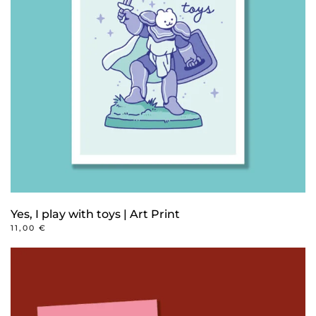
options
may
be
chosen
on
the
product
page
Yes, I play with toys | Art Print
11,00
€