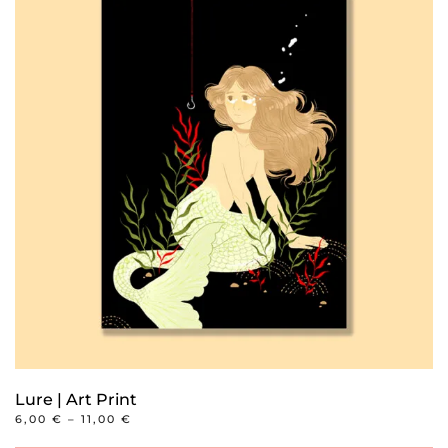
multiple
variants.
The
options
may
be
chosen
on
the
product
page
Lure | Art Print
PRICE
6,00
€
–
11,00
€
RANGE:
This