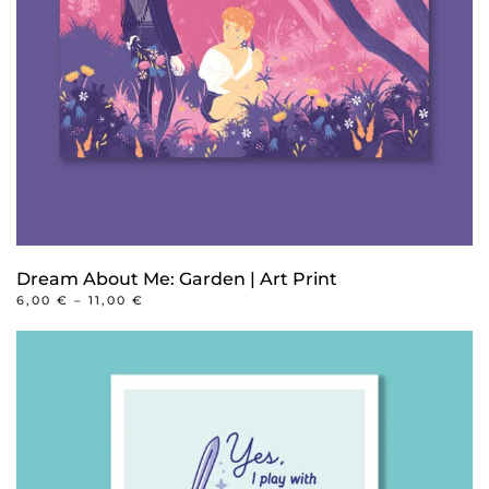
Dream About Me: Garden | Art Print
PRICE
6,00
€
–
11,00
€
RANGE:
This
6,00 €
product
THROUGH
11,00 €
has
multiple
variants.
The