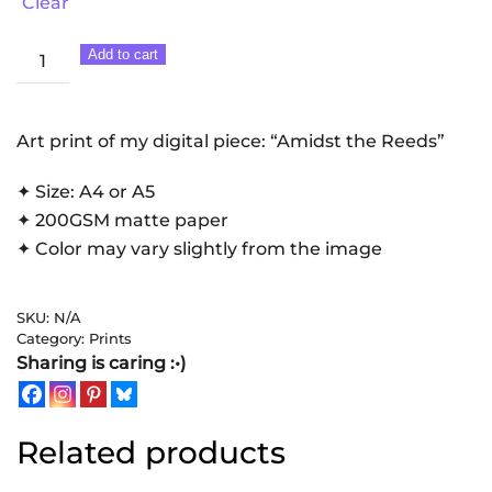
Clear
Amidst
Add to cart
the
Reeds
|
Art print of my digital piece: “Amidst the Reeds”
Art
✦ Size: A4 or A5
Print
✦ 200GSM matte paper
quantity
✦ Color may vary slightly from the image
SKU:
N/A
Category:
Prints
Sharing is caring :•)
Related products