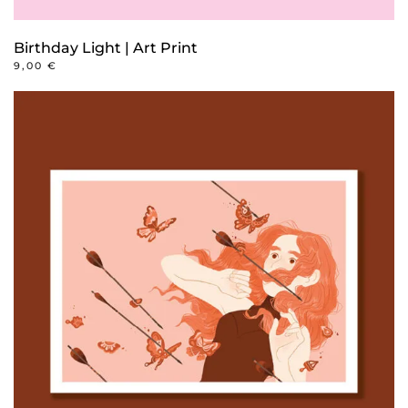
Birthday Light | Art Print
9,00
€