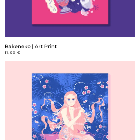
product
page
Bakeneko | Art Print
11,00
€