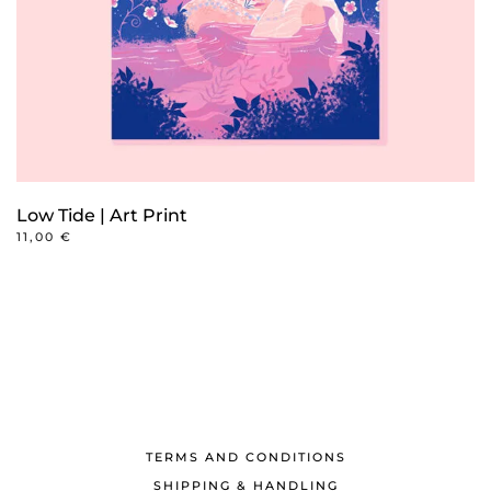
Low Tide | Art Print
11,00
€
TERMS AND CONDITIONS
SHIPPING & HANDLING