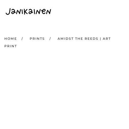
Skip to main content
HOME
PRINTS
AMIDST THE REEDS | ART
PRINT