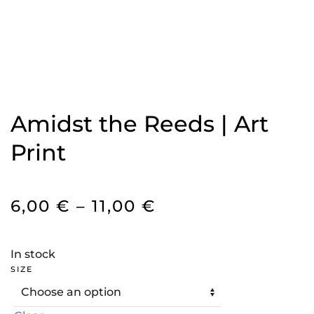
Amidst the Reeds | Art
Print
PRICE
6,00
€
–
11,00
€
RANGE:
6,00 €
In stock
THROUGH
SIZE
11,00 €