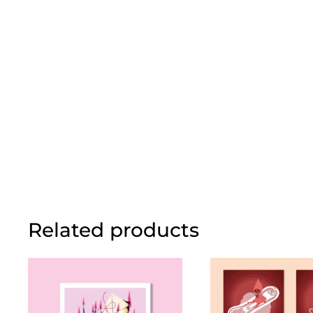
Related products