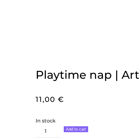
Playtime nap | Art
11,00
€
In stock
Playtime
Add to cart
nap