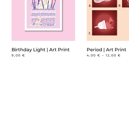
Birthday Light | Art Print
Period | Art Print
PRI
9,00
€
4,00
€
–
12,00
€
RAN
This
4,0
product
TH
12,
has
multiple
variants.
The
options
may
be
chosen