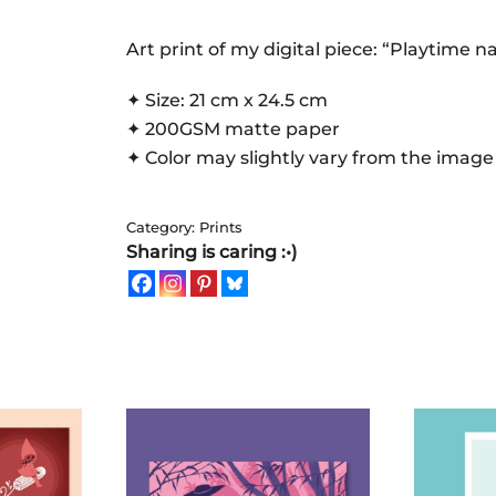
|
Art
Art print of my digital piece: “Playtime n
Print
✦ Size: 21 cm x 24.5 cm
quantity
✦ 200GSM matte paper
✦ Color may slightly vary from the image
Category:
Prints
Sharing is caring :•)