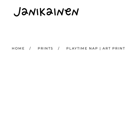
Skip to main content
HOME
PRINTS
PLAYTIME NAP | ART PRINT