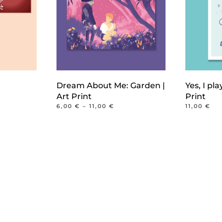
Dream About Me: Garden |
Yes, I pla
CE
Art Print
Print
GE:
PRICE
6,00
€
–
11,00
€
11,00
€
0 €
RANGE:
This
ROUGH
6,00 €
00 €
product
THROUGH
11,00 €
has
multiple
variants.
The
options
may
be