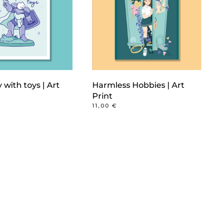
y with toys | Art
Harmless Hobbies | Art
Print
11,00
€