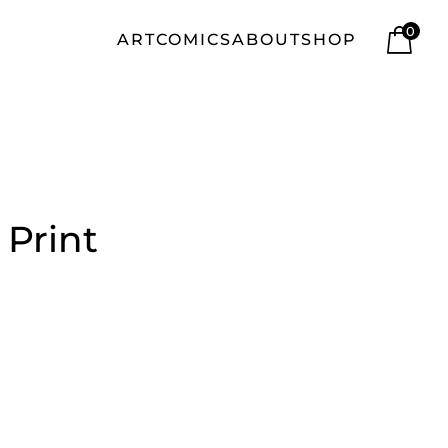
0
ART
COMICS
ABOUT
SHOP
 Print