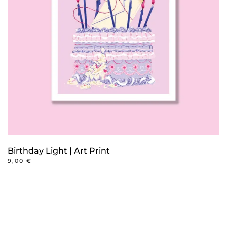
may
be
chosen
on
the
product
page
Birthday Light | Art Print
9,00
€