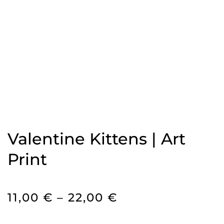
Valentine Kittens | Art
Print
PRICE
11,00
€
–
22,00
€
RANGE: