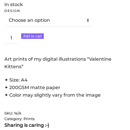
11,00 €
In stock
THROUGH
DESIGN
22,00 €
Valentine
Add to cart
Kittens
|
Art
Art prints of my digital illustrations “Valentine
Print
Kittens”
quantity
✦ Size: A4
✦ 200GSM matte paper
✦ Color may slightly vary from the image
SKU:
N/A
Category:
Prints
Sharing is caring :•)