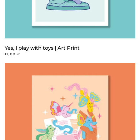
product
page
Yes, I play with toys | Art Print
11,00
€