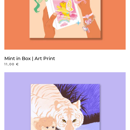
Mint in Box | Art Print
11,00
€