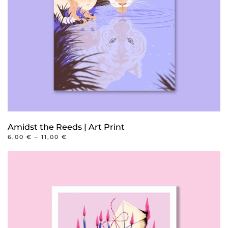
Amidst the Reeds | Art Print
PRICE
6,00
€
–
11,00
€
RANGE:
This
6,00 €
product
THROUGH
11,00 €
has
multiple
variants.
The
options