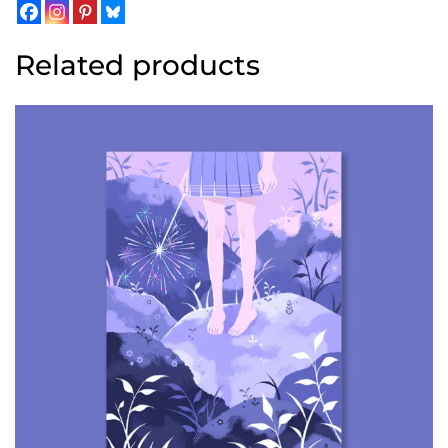
Related products