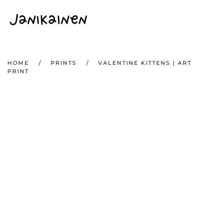
Skip to main content
HOME
PRINTS
VALENTINE KITTENS | ART
PRINT