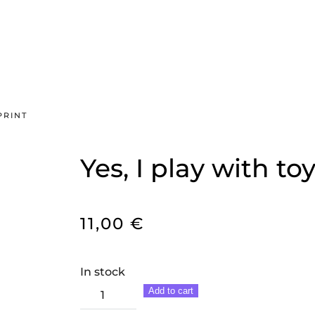
PRINT
Yes, I play with toy
11,00
€
In stock
Yes,
Add to cart
I