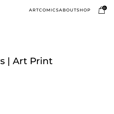
0
ART
COMICS
ABOUT
SHOP
s | Art Print