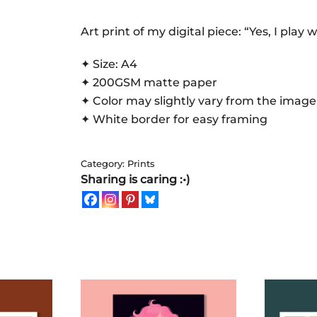
play
with
Art print of my digital piece: “Yes, I play w
toys
✦ Size: A4
|
✦ 200GSM matte paper
Art
✦ Color may slightly vary from the image
Print
✦ White border for easy framing
quantity
Category:
Prints
Sharing is caring :•)