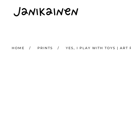
Skip to main content
HOME
PRINTS
YES, I PLAY WITH TOYS | ART 