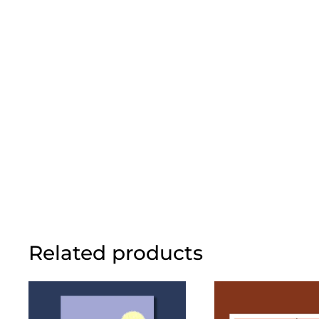
Related products