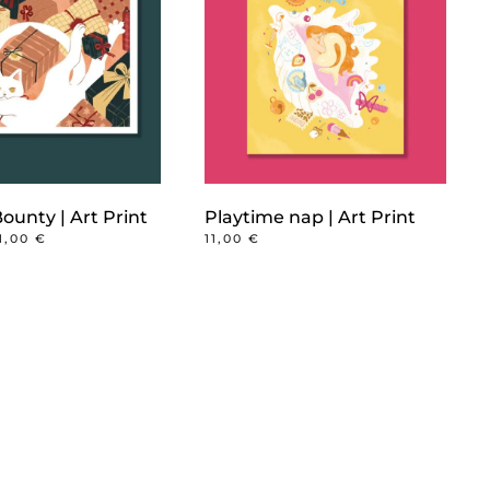
ounty | Art Print
Playtime nap | Art Print
PRICE
11,00
€
11,00
€
RANGE:
6,00 €
THROUGH
11,00 €