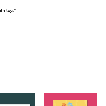
ith toys”