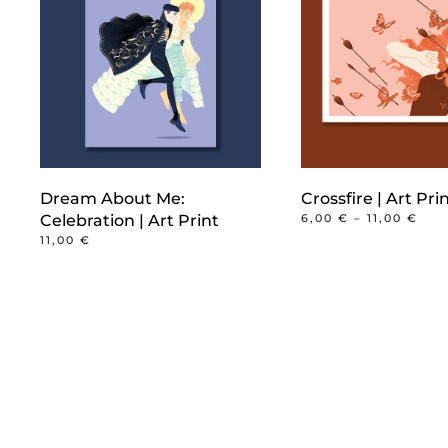
Dream About Me:
Crossfire | Art Pri
PRI
Celebration | Art Print
6,00
€
–
11,00
€
RAN
This
11,00
€
6,0
product
THR
11,0
has
multiple
variants.
The
options
may
be