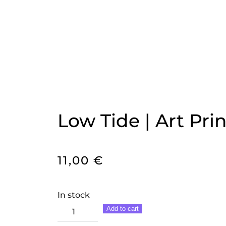
Low Tide | Art Prin
11,00
€
In stock
Low
Add to cart
Tide