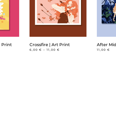
 Print
Crossfire | Art Print
After Mid
PRICE
6,00
€
–
11,00
€
11,00
€
RANGE:
This
6,00 €
product
THROUGH
11,00 €
has
multiple
variants.
The
options
may
be
chosen