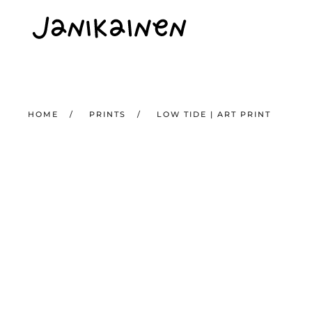
Skip to main content
HOME
PRINTS
LOW TIDE | ART PRINT