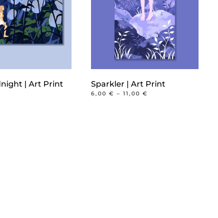
night | Art Print
Sparkler | Art Print
PRICE
6,00
€
–
11,00
€
RANGE:
This
6,00 €
product
THROUGH
11,00 €
has
multiple
variants.
The
options
may
be
chosen