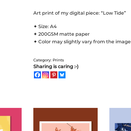
|
Art
Art print of my digital piece: “Low Tide”
Print
✦ Size: A4
quantity
✦ 200GSM matte paper
✦ Color may slightly vary from the image
Category:
Prints
Sharing is caring :•)