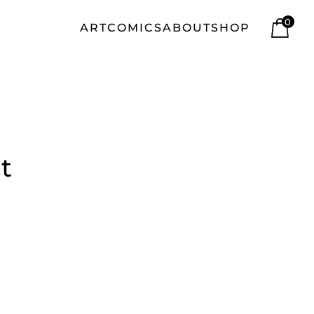
0
ART
COMICS
ABOUT
SHOP
t