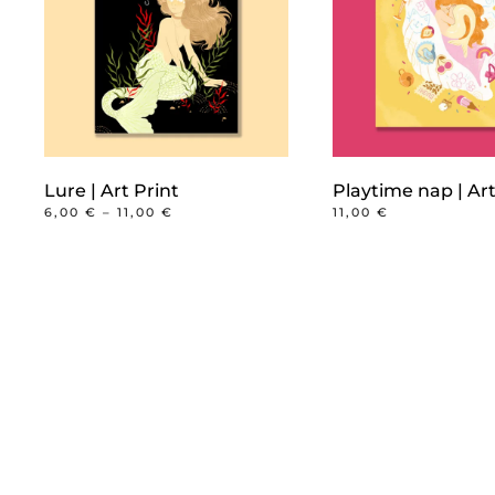
Lure | Art Print
Playtime nap | Art
PRICE
6,00
€
–
11,00
€
11,00
€
RANGE:
This
6,00 €
product
THROUGH
11,00 €
has
multiple
variants.
The
options
may
be
chosen