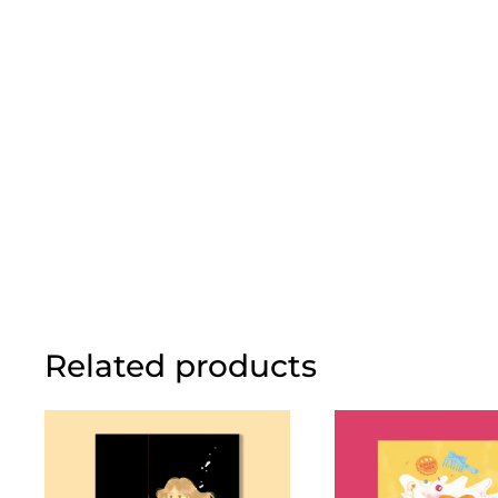
Related products