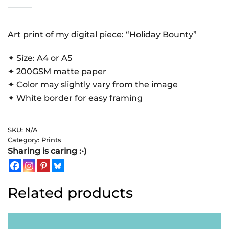
Bounty
|
Art
Art print of my digital piece: “Holiday Bounty”
Print
✦ Size: A4 or A5
quantity
✦ 200GSM matte paper
✦ Color may slightly vary from the image
✦ White border for easy framing
SKU:
N/A
Category:
Prints
Sharing is caring :•)
Related products