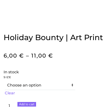
Holiday Bounty | Art Print
PRICE
6,00
€
–
11,00
€
RANGE:
6,00 €
In stock
THROUGH
SIZE
11,00 €
Clear
Holiday
Add to cart