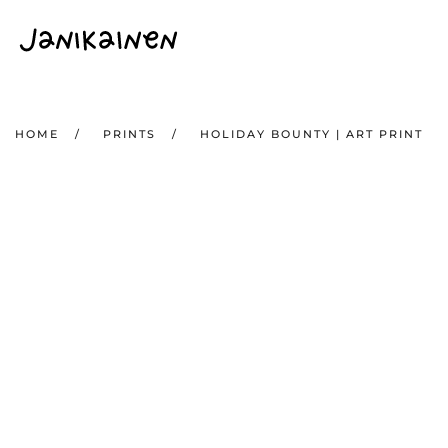
Skip to main content
HOME
PRINTS
HOLIDAY BOUNTY | ART PRINT