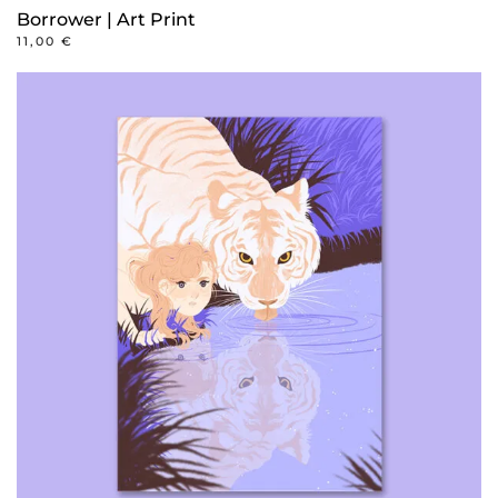
Borrower | Art Print
11,00
€