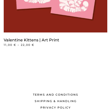
product
page
Valentine Kittens | Art Print
PRICE
11,00
€
–
22,00
€
RANGE:
This
11,00 €
product
THROUGH
22,00 €
has
multiple
variants.
The
options
may
TERMS AND CONDITIONS
be
SHIPPING & HANDLING
chosen
PRIVACY POLICY