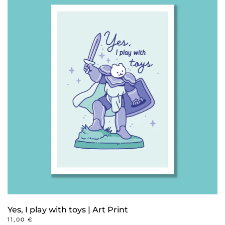
Yes, I play with toys | Art Print
11,00
€