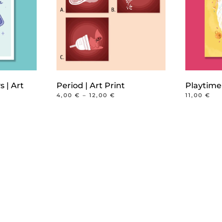
s | Art
Period | Art Print
Playtime 
PRICE
4,00
€
–
12,00
€
11,00
€
RANGE:
This
4,00 €
product
THROUGH
12,00 €
has
multiple
variants.
The
options
may
be
chosen