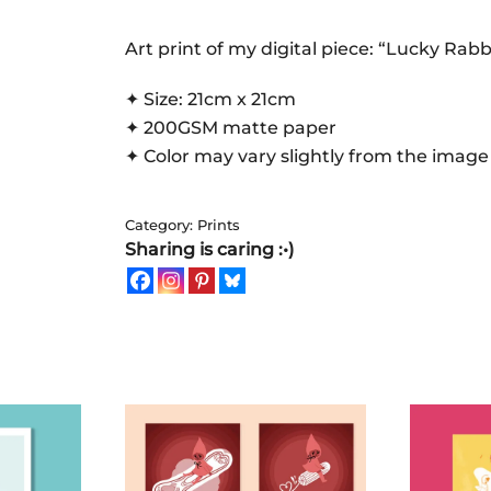
|
Art
Art print of my digital piece: “Lucky Rabb
Print
✦ Size: 21cm x 21cm
quantity
✦ 200GSM matte paper
✦ Color may vary slightly from the image
Category:
Prints
Sharing is caring :•)