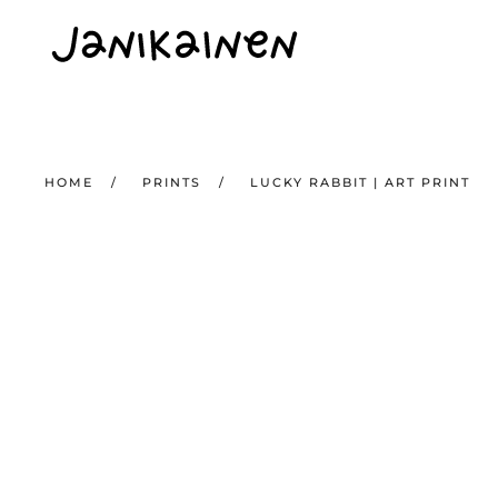
Skip to main content
HOME
PRINTS
LUCKY RABBIT | ART PRINT