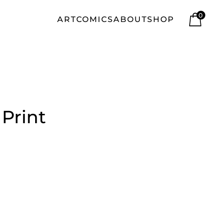
0
ART
COMICS
ABOUT
SHOP
 Print