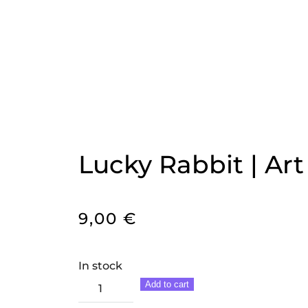
Lucky Rabbit | Art
9,00
€
In stock
Lucky
Add to cart
Rabbit