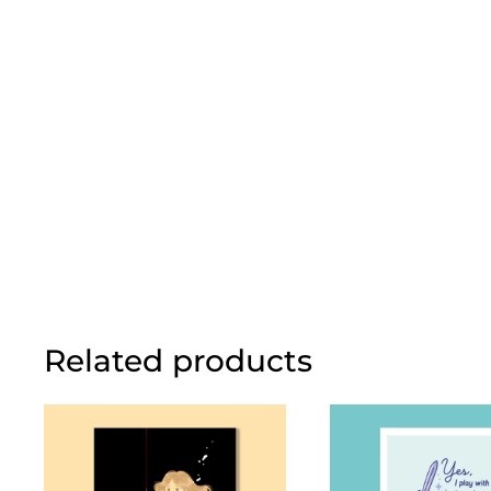
Related products