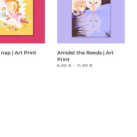
nap | Art Print
Amidst the Reeds | Art
Print
PRICE
6,00
€
–
11,00
€
RANGE:
This
6,00 €
product
THROUGH
11,00 €
has
multiple
variants.
The
options
may
be