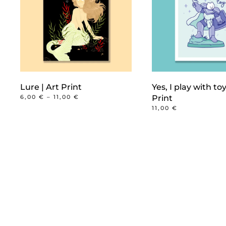
Lure | Art Print
Yes, I play with toy
PRICE
6,00
€
–
11,00
€
Print
RANGE:
This
11,00
€
6,00 €
product
THROUGH
11,00 €
has
multiple
variants.
The
options
may
be
chosen