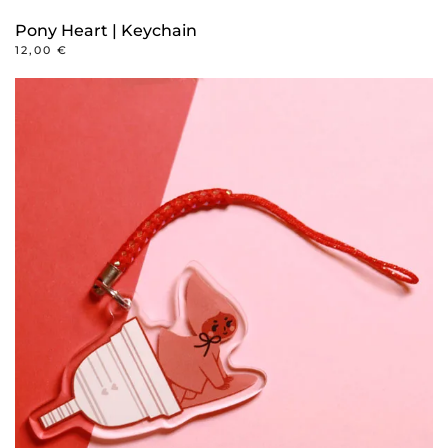
Pony Heart | Keychain
12,00
€