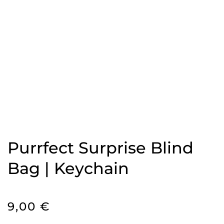
Purrfect Surprise Blind
Bag | Keychain
9,00
€