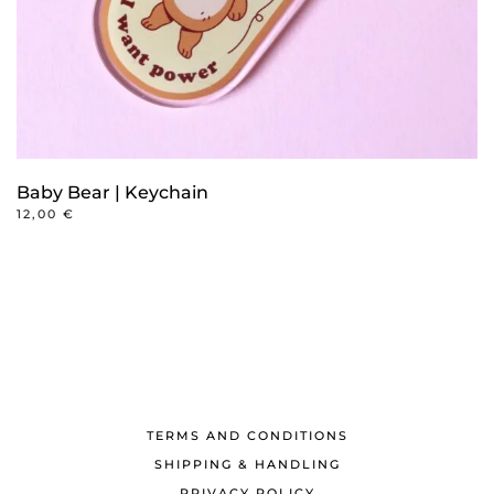
Baby Bear | Keychain
12,00
€
TERMS AND CONDITIONS
SHIPPING & HANDLING
PRIVACY POLICY