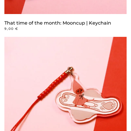
That time of the month: Mooncup | Keychain
9,00
€