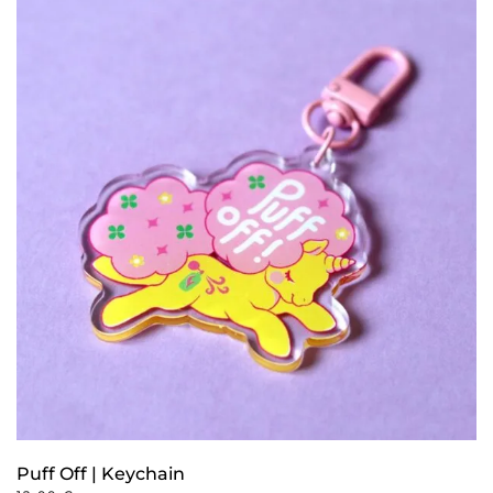
Puff Off | Keychain