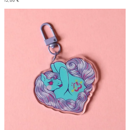
12,00
€