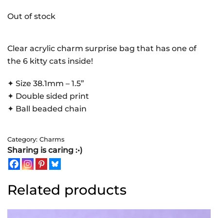
Out of stock
Clear acrylic charm surprise bag that has one of
the 6 kitty cats inside!
✦ Size 38.1mm – 1.5”
✦ Double sided print
✦ Ball beaded chain
Category:
Charms
Sharing is caring :•)
Related products