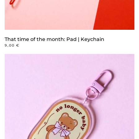
That time of the month: Pad | Keychain
9,00
€