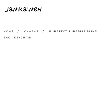
Skip to main content
HOME
CHARMS
PURRFECT SURPRISE BLIND
BAG | KEYCHAIN