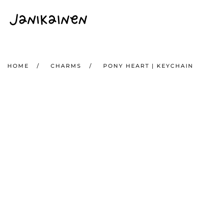
Skip to main content
HOME
CHARMS
PONY HEART | KEYCHAIN