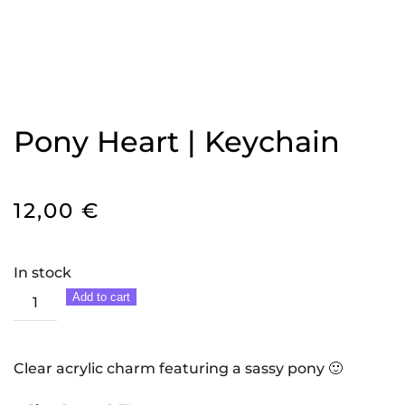
Pony Heart | Keychain
12,00
€
In stock
Pony
Add to cart
Heart
|
Keychain
Clear acrylic charm featuring a sassy pony 🙂
quantity