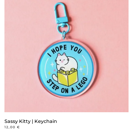
Sassy Kitty | Keychain
12,00
€