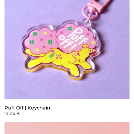
Puff Off | Keychain
12,00
€