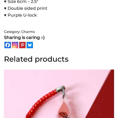
♥ Size 6cm – 2.5″
♥ Double sided print
♥ Purple U-lock
Category:
Charms
Sharing is caring :•)
Related products