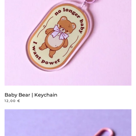
Baby Bear | Keychain
12,00
€