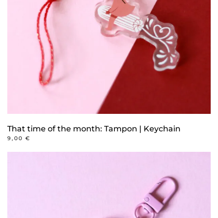
That time of the month: Tampon | Keychain
9,00
€