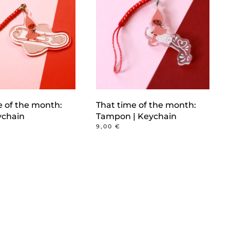
e of the month:
That time of the month:
ychain
Tampon | Keychain
9,00
€