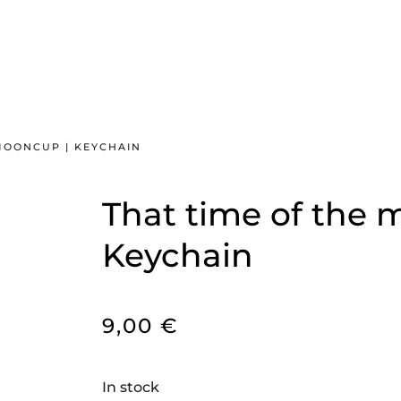
MOONCUP | KEYCHAIN
That time of the 
Keychain
9,00
€
In stock