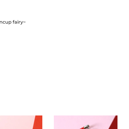
oncup fairy~