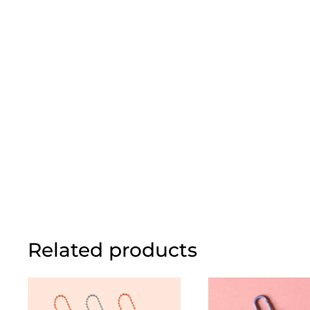
Related products