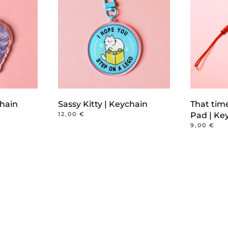
chain
Sassy Kitty | Keychain
That tim
12,00
€
Pad | Ke
9,00
€