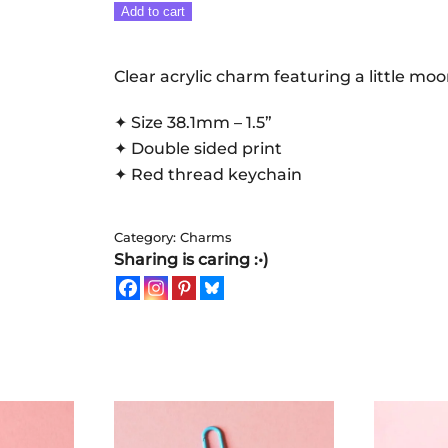
That
Add to cart
time
of
Clear acrylic charm featuring a little mo
the
month:
✦ Size 38.1mm – 1.5”
Mooncup
✦ Double sided print
|
✦ Red thread keychain
Keychain
quantity
Category:
Charms
Sharing is caring :•)