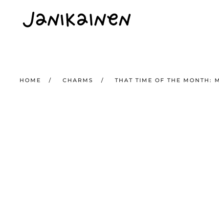
Skip to main content
HOME
CHARMS
THAT TIME OF THE MONTH: 