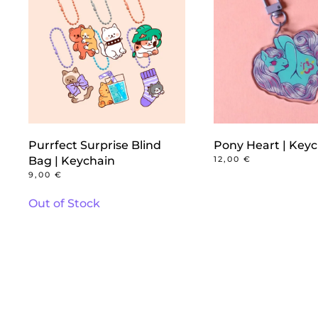
Purrfect Surprise Blind
Pony Heart | Key
Bag | Keychain
12,00
€
9,00
€
Out of Stock