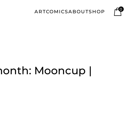
0
ART
COMICS
ABOUT
SHOP
month: Mooncup |