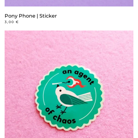
Pony Phone | Sticker
3,00
€