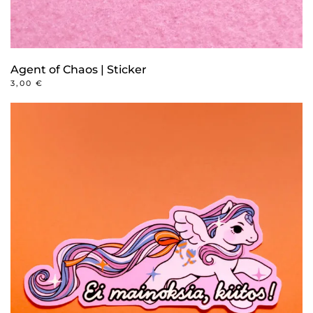
Agent of Chaos | Sticker
3,00
€