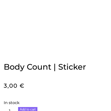
Body Count | Sticker
3,00
€
In stock
Body
Add to cart