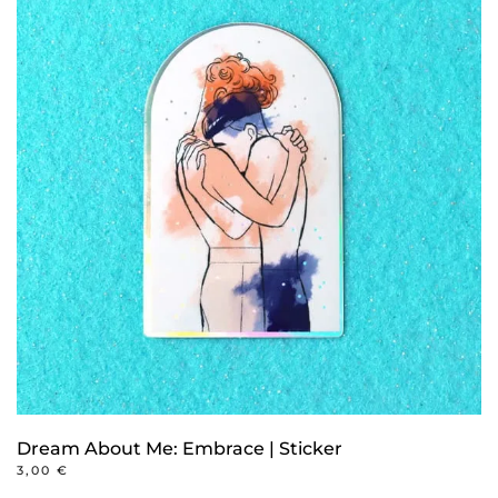
Dream About Me: Embrace | Sticker
3,00
€