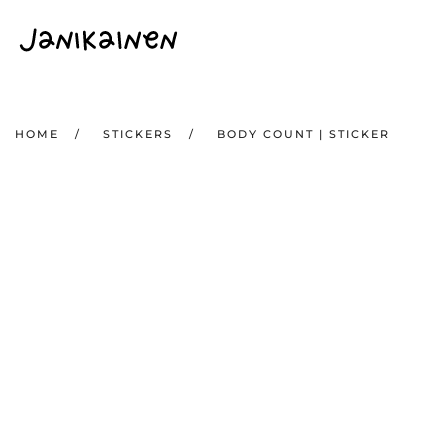
Skip to main content
HOME
STICKERS
BODY COUNT | STICKER