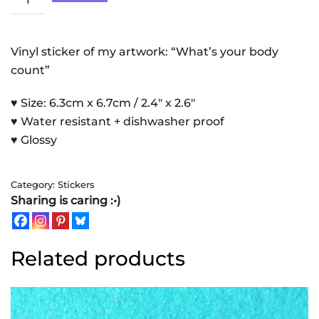
Count
|
Sticker
Vinyl sticker of my artwork: “What’s your body
quantity
count”
♥ Size: 6.3cm x 6.7cm / 2.4″ x 2.6″
♥ Water resistant + dishwasher proof
♥ Glossy
Category:
Stickers
Sharing is caring :•)
Related products