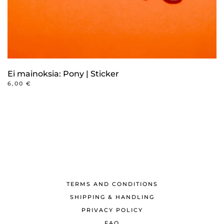
Ei mainoksia: Pony | Sticker
6,00
€
TERMS AND CONDITIONS
SHIPPING & HANDLING
PRIVACY POLICY
FAQ