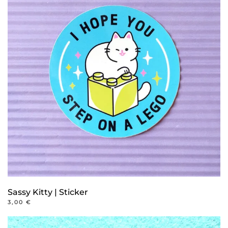
Sassy Kitty | Sticker
3,00
€