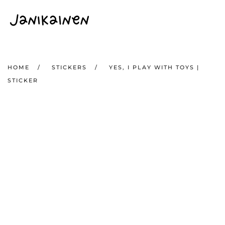
Skip to main content
HOME
STICKERS
YES, I PLAY WITH TOYS |
STICKER