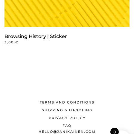
Browsing History | Sticker
3,00
€
TERMS AND CONDITIONS
SHIPPING & HANDLING
PRIVACY POLICY
FAQ
HELLO@JANIKAINEN.COM
0