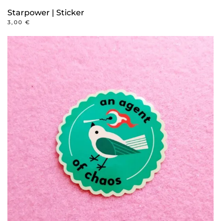
Starpower | Sticker
3,00
€