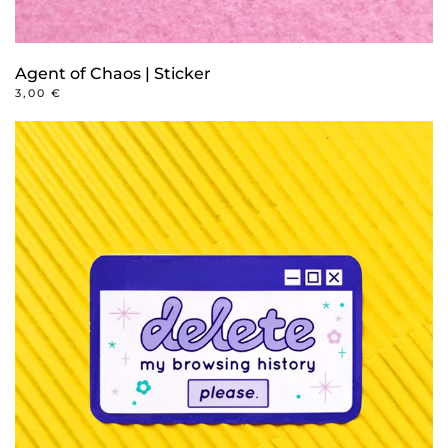
Agent of Chaos | Sticker
3,00
€