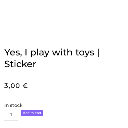
Yes, I play with toys |
Sticker
3,00
€
In stock
Yes,
Add to cart
I
play