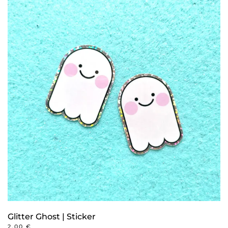
Glitter Ghost | Sticker
2,00
€