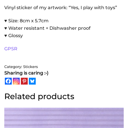
with
Vinyl sticker of my artwork: “Yes, I play with toys”
toys
♥ Size: 8cm x 5.7cm
|
♥ Water resistant + Dishwasher proof
Sticker
♥ Glossy
quantity
GPSR
Category:
Stickers
Sharing is caring :•)
Related products