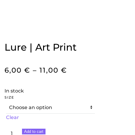
Lure | Art Print
PRICE
6,00
€
–
11,00
€
RANGE:
6,00 €
In stock
THROUGH
SIZE
11,00 €
Clear
Lure
Add to cart