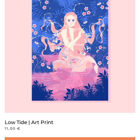
Low Tide | Art Print
11,00
€