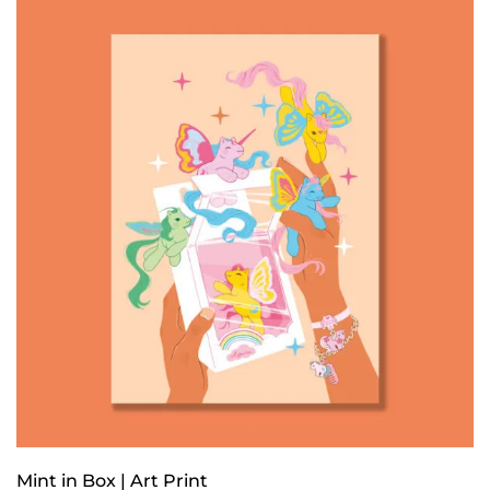
Mint in Box | Art Print