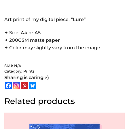
|
Art
Print
Art print of my digital piece: “Lure”
quantity
✦ Size: A4 or A5
✦ 200GSM matte paper
✦ Color may slightly vary from the image
SKU:
N/A
Category:
Prints
Sharing is caring :•)
Related products