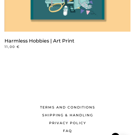
Harmless Hobbies | Art Print
11,00
€
TERMS AND CONDITIONS
SHIPPING & HANDLING
PRIVACY POLICY
FAQ