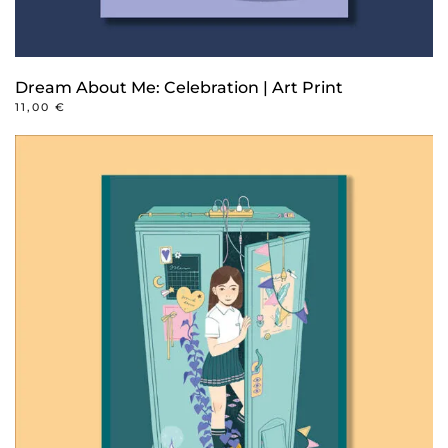
Dream About Me: Celebration | Art Print
11,00
€