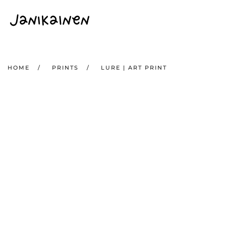
Skip to main content
HOME
PRINTS
LURE | ART PRINT