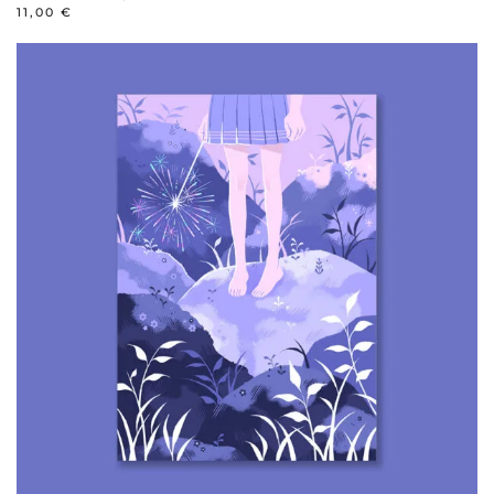
11,00
€