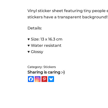
small
world
Vinyl sticker sheet featuring tiny people e
|
stickers have a transparent background!
Sticker
Details:
Sheet
quantity
♥ Size: 13 x 16.3 cm
♥ Water resistant
♥ Glossy
Category:
Stickers
Sharing is caring :•)