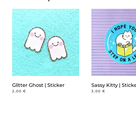
Glitter Ghost | Sticker
Sassy Kitty | Stick
2,00
€
3,00
€