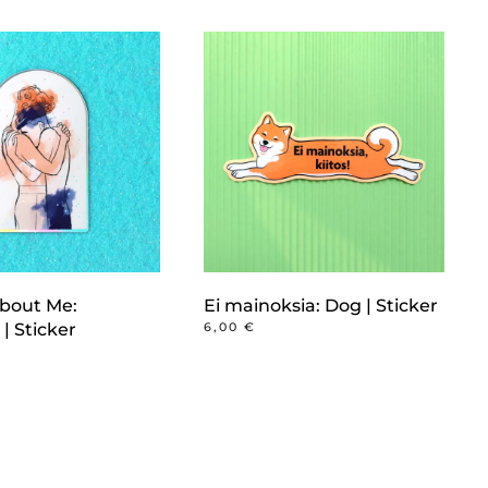
bout Me:
Ei mainoksia: Dog | Sticker
| Sticker
6,00
€