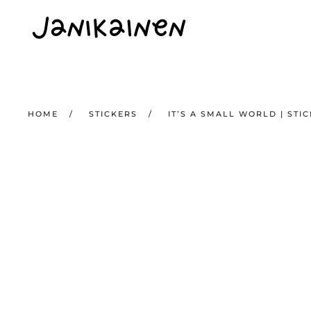
Skip to main content
HOME
STICKERS
IT’S A SMALL WORLD | STI