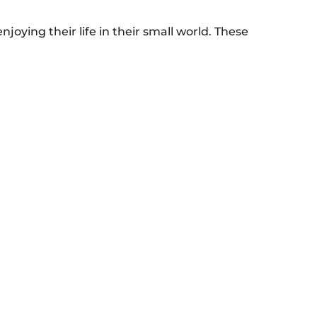
njoying their life in their small world. These