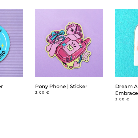
er
Pony Phone | Sticker
Dream A
3,00
€
Embrace 
3,00
€