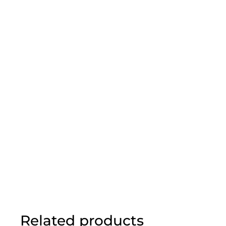
Related products