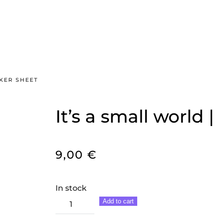
CKER SHEET
It’s a small world 
9,00
€
In stock
It's
Add to cart
a