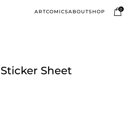
0
ART
COMICS
ABOUT
SHOP
| Sticker Sheet