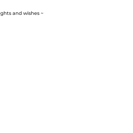
ughts and wishes ~