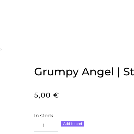
S
Grumpy Angel | St
5,00
€
In stock
Grumpy
Add to cart
Angel