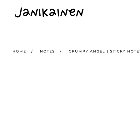
Skip to main content
HOME
NOTES
GRUMPY ANGEL | STICKY NOTE