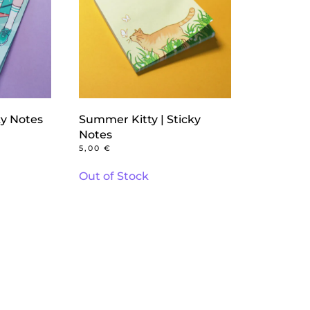
ky Notes
Summer Kitty | Sticky
Notes
5,00
€
Out of Stock