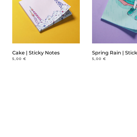
Cake | Sticky Notes
Spring Rain | Stic
5,00
€
5,00
€