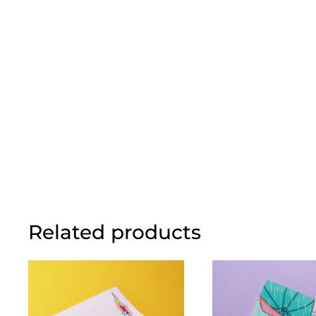
Related products