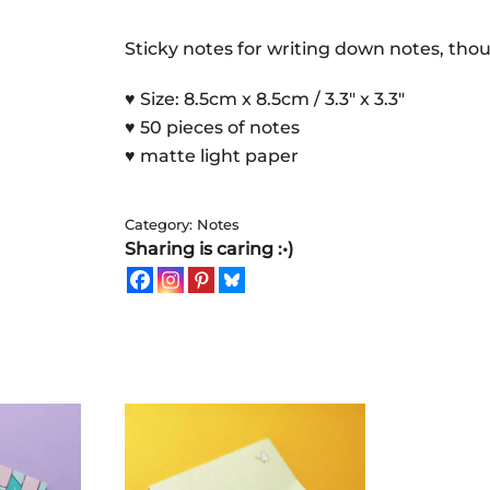
|
Sticky
Sticky notes for writing down notes, tho
Notes
♥ Size: 8.5cm x 8.5cm / 3.3″ x 3.3″
quantity
♥ 50 pieces of notes
♥ matte light paper
Category:
Notes
Sharing is caring :•)