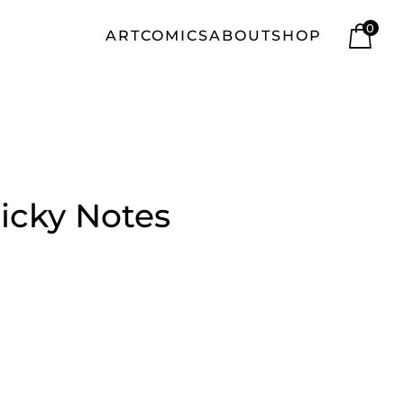
0
ART
COMICS
ABOUT
SHOP
icky Notes