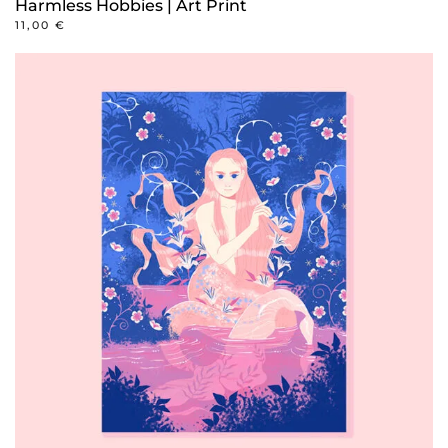
Harmless Hobbies | Art Print
11,00
€