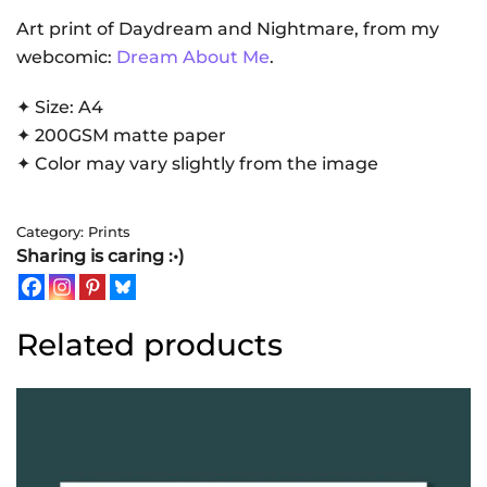
Celebration
Art print of Daydream and Nightmare, from my
|
webcomic:
Dream About Me
.
Art
✦ Size: A4
Print
✦ 200GSM matte paper
quantity
✦ Color may vary slightly from the image
Category:
Prints
Sharing is caring :•)
Related products