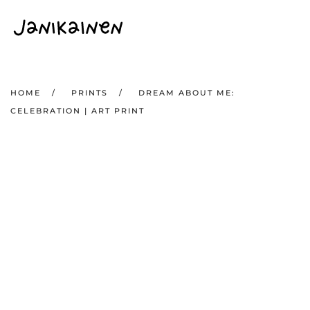
Skip to main content
HOME
PRINTS
DREAM ABOUT ME:
CELEBRATION | ART PRINT