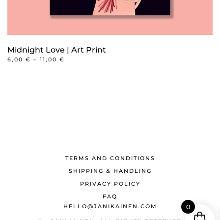
Midnight Love | Art Print
PRICE
6,00
€
–
11,00
€
RANGE:
This
6,00 €
product
THROUGH
11,00 €
has
multiple
variants.
The
options
may
TERMS AND CONDITIONS
be
SHIPPING & HANDLING
chosen
PRIVACY POLICY
on
FAQ
HELLO@JANIKAINEN.COM
0
the