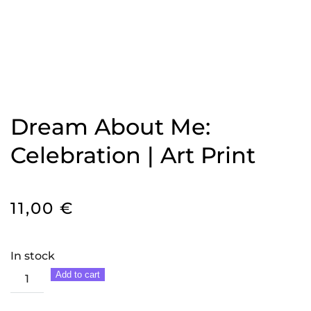
Dream About Me:
Celebration | Art Print
11,00
€
In stock
Dream
Add to cart
About
Me: