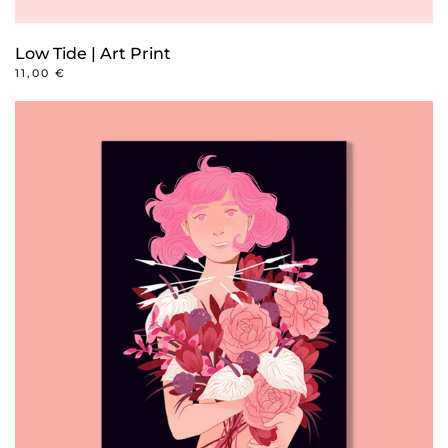
Low Tide | Art Print
11,00
€