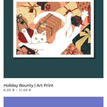
Holiday Bounty | Art Print
PRICE
6,00
€
–
11,00
€
RANGE:
This
6,00 €
product
THROUGH
11,00 €