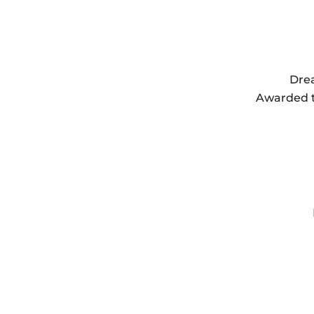
Drea
Awarded th