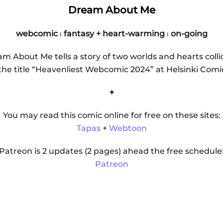
Dream About Me
webcomic
⏐
fantasy + heart-warming
⏐
on-going
m About Me tells a story of two worlds and hearts colli
e title “Heavenliest Webcomic 2024” at Helsinki Comic
✦
You may read this comic online for free on these sites:
Tapas
+
Webtoon
Patreon is 2 updates (2 pages) ahead the free schedule
Patreon