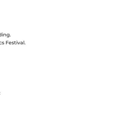
ding.
s Festival.
: