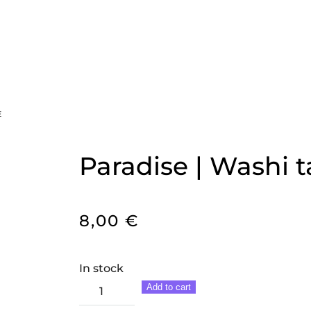
E
Paradise | Washi 
8,00
€
In stock
Paradise
Add to cart
|