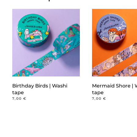
Birthday Birds | Washi
Mermaid Shore | 
tape
tape
7,00
€
7,00
€