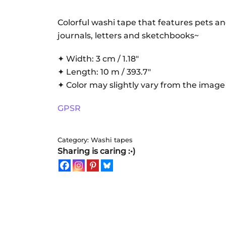
Washi
tape
Colorful washi tape that features pets an
quantity
journals, letters and sketchbooks~
✦ Width: 3 cm / 1.18″
✦ Length: 10 m / 393.7″
✦ Color may slightly vary from the image
GPSR
Category:
Washi tapes
Sharing is caring :•)