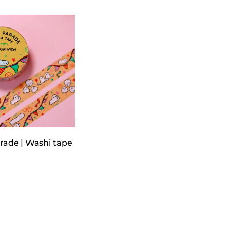
rade | Washi tape