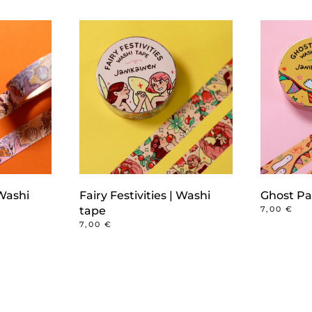
Washi
Fairy Festivities | Washi
Ghost Pa
tape
7,00
€
7,00
€