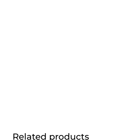
Related products