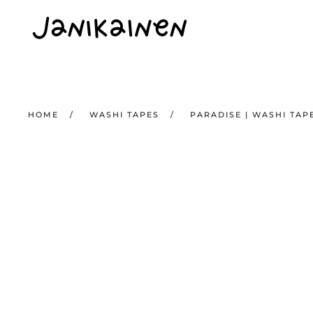
Skip to main content
HOME
WASHI TAPES
PARADISE | WASHI TAP