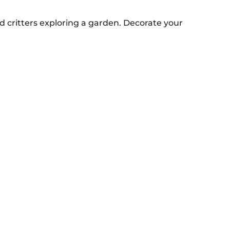
d critters exploring a garden. Decorate your