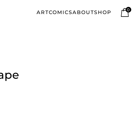
0
ART
COMICS
ABOUT
SHOP
tape