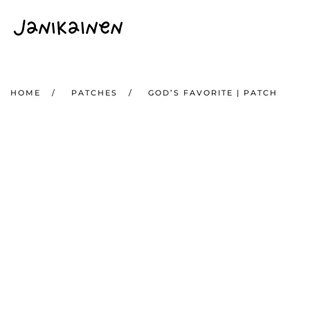
Skip to main content
HOME
PATCHES
GOD’S FAVORITE | PATCH