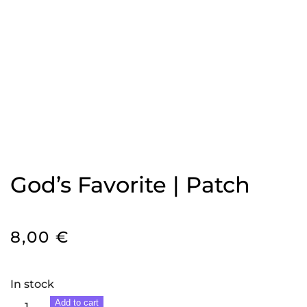
God’s Favorite | Patch
8,00
€
In stock
God's
Add to cart