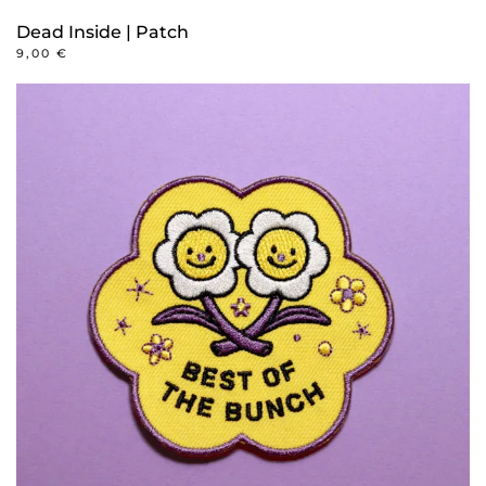
Dead Inside | Patch
9,00
€