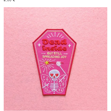
8,00
€