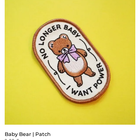
Baby Bear | Patch