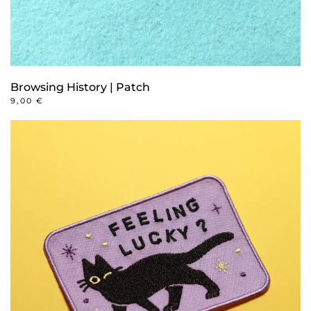
Browsing History | Patch
9,00
€