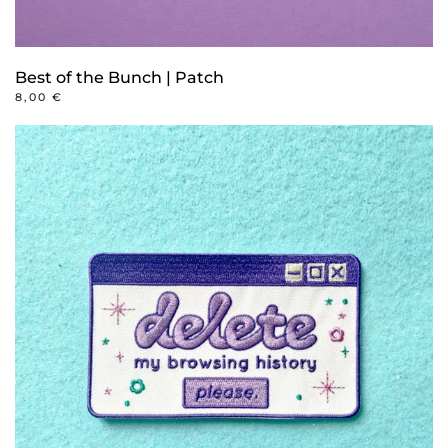
Best of the Bunch | Patch
8,00
€