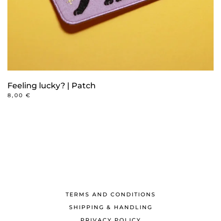
Feeling lucky? | Patch
8,00
€
TERMS AND CONDITIONS
SHIPPING & HANDLING
PRIVACY POLICY