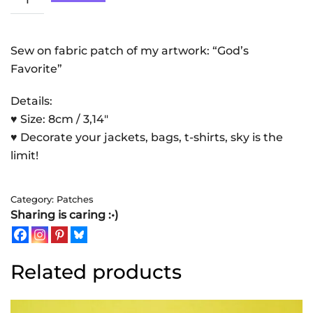
Favorite
|
Patch
Sew on fabric patch of my artwork: “God’s
quantity
Favorite”
Details:
♥ Size: 8cm / 3,14″
♥ Decorate your jackets, bags, t-shirts, sky is the
limit!
Category:
Patches
Sharing is caring :•)
Related products